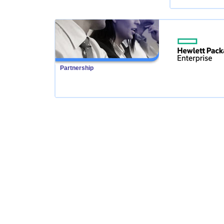
Partnership