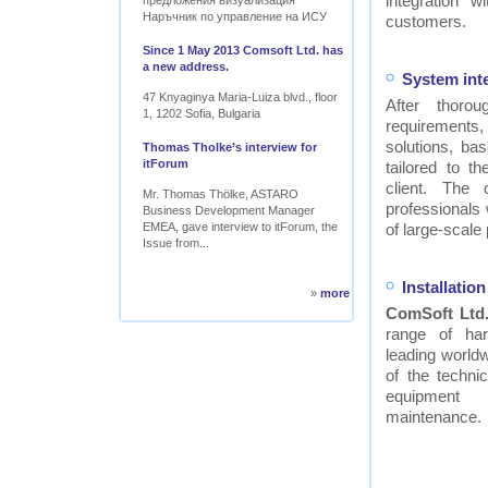
integration w
предложения визуализация
Наръчник по управление на ИСУ
customers.
Since 1 May 2013 Comsoft Ltd. has
a new address.
System int
47 Knyaginya Maria-Luiza blvd., floor
After thor
1, 1202 Sofia, Bulgaria
requirements
solutions, ba
Thomas Tholke’s interview for
itForum
tailored to t
client. The
Mr. Thomas Thölke, ASTARO
professionals
Business Development Manager
EMEA, gave interview to itForum, the
of large-scale 
Issue from...
Installati
»
more
ComSoft Ltd
range of ha
leading worldw
of the technic
equipment
maintenance.