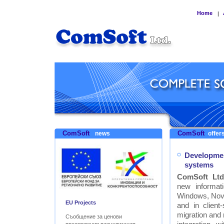
Home
|
ComSoft
ComSoft
news
offers
Developmen
systems
ComSoft Ltd
new informat
Windows, Nove
EU Projects
and in clien
migration and
Съобщение за ценови