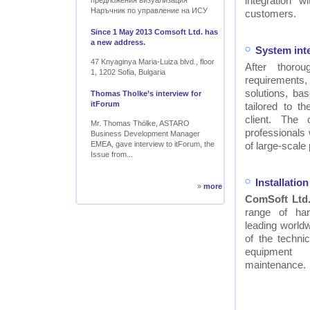
integration w
предложения визуализация
Наръчник по управление на ИСУ
customers.
Since 1 May 2013 Comsoft Ltd. has
a new address.
System int
47 Knyaginya Maria-Luiza blvd., floor
After thor
1, 1202 Sofia, Bulgaria
requirements
solutions, ba
Thomas Tholke’s interview for
itForum
tailored to t
client. The
Mr. Thomas Thölke, ASTARO
professionals
Business Development Manager
EMEA, gave interview to itForum, the
of large-scale 
Issue from...
Installati
»
more
ComSoft Ltd
range of ha
leading worldw
of the technic
equipment
maintenance.