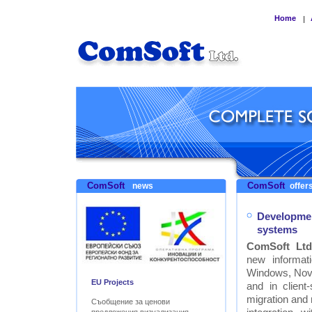
Home
|
ComSoft
ComSoft
news
offers
Developmen
systems
ComSoft Ltd
new informat
Windows, Nove
EU Projects
and in clien
migration and
Съобщение за ценови