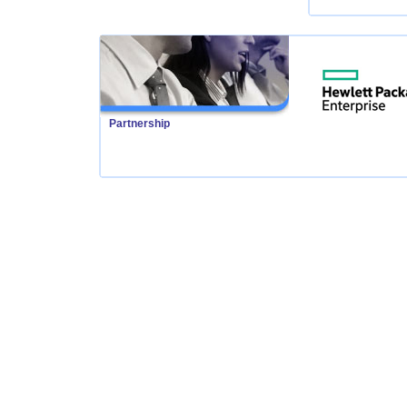
Partnership