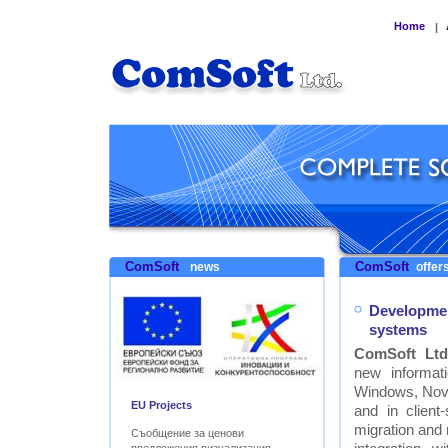
Home
|
ComSoft
ComSoft
news
offers
Developmen
systems
ComSoft Ltd
new informat
Windows, Nove
EU Projects
and in clien
migration and
Съобщение за ценови