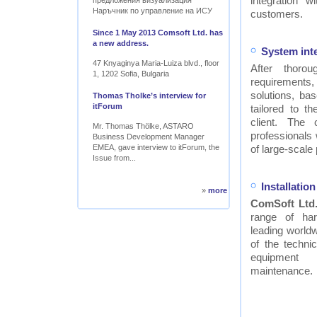
integration w
предложения визуализация
Наръчник по управление на ИСУ
customers.
Since 1 May 2013 Comsoft Ltd. has
a new address.
System int
47 Knyaginya Maria-Luiza blvd., floor
After thor
1, 1202 Sofia, Bulgaria
requirements
solutions, ba
Thomas Tholke’s interview for
itForum
tailored to t
client. The
Mr. Thomas Thölke, ASTARO
professionals
Business Development Manager
EMEA, gave interview to itForum, the
of large-scale 
Issue from...
Installati
»
more
ComSoft Ltd
range of ha
leading worldw
of the technic
equipment
maintenance.