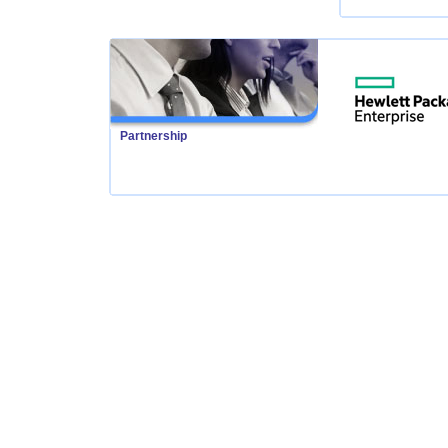
Partnership