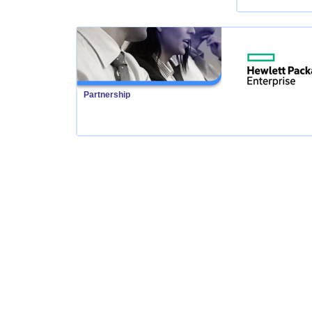
Partnership