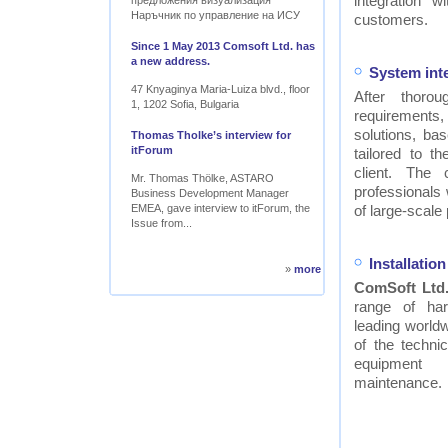
integration w
предложения визуализация
Наръчник по управление на ИСУ
customers.
Since 1 May 2013 Comsoft Ltd. has
a new address.
System int
47 Knyaginya Maria-Luiza blvd., floor
After thor
1, 1202 Sofia, Bulgaria
requirements
solutions, ba
Thomas Tholke’s interview for
itForum
tailored to t
client. The
Mr. Thomas Thölke, ASTARO
professionals
Business Development Manager
EMEA, gave interview to itForum, the
of large-scale 
Issue from...
Installati
»
more
ComSoft Ltd
range of ha
leading worldw
of the technic
equipment
maintenance.