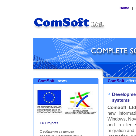
Home
|
ComSoft
ComSoft
news
offers
Developmen
systems
ComSoft Ltd
new informat
Windows, Nove
EU Projects
and in clien
migration and
Съобщение за ценови