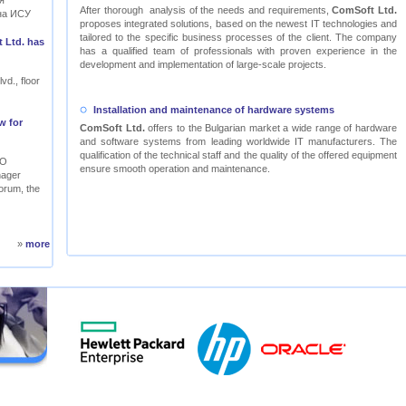
я
After thorough analysis of the needs and requirements,
ComSoft Ltd.
на ИСУ
proposes integrated solutions, based on the newest IT technologies and
tailored to the specific business processes of the client. The company
 Ltd. has
has a qualified team of professionals with proven experience in the
development and implementation of large-scale projects.
vd., floor
Installation and maintenance of hardware systems
w for
ComSoft Ltd.
offers to the Bulgarian market a wide range of hardware
and software systems from leading worldwide IT manufacturers. The
qualification of the technical staff and the quality of the offered equipment
RO
ensure smooth operation and maintenance.
nager
orum, the
»
more