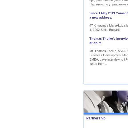
предложения визуализаци
Наръчник по управление 
Since 1 May 2013 Comsoft
a new address.
47 Knyaginya Maria-Luiza bl
1, 1202 Sofia, Bulgaria
Thomas Tholke’s intervie
itForum
Mr. Thomas Thölke, ASTA
Business Development Ma
EMEA, gave interview to itF
Issue from...
Partnership