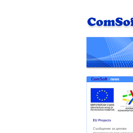
ComSoft
news
EU Projects
Съобщение за ценови