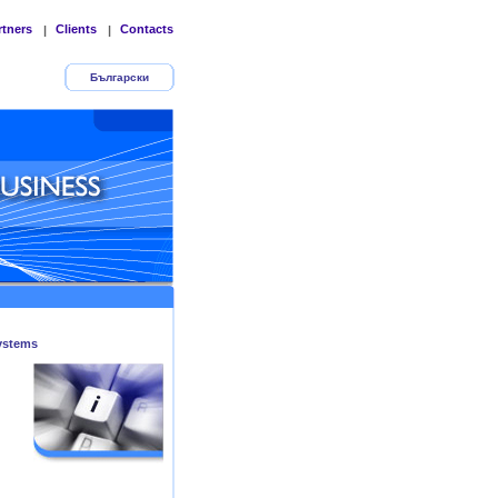
rtners
Clients
Contacts
|
|
Български
ystems