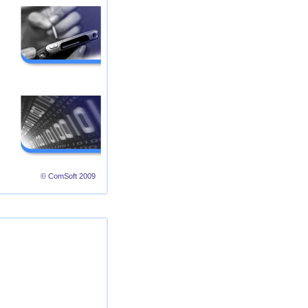
© ComSoft 2009