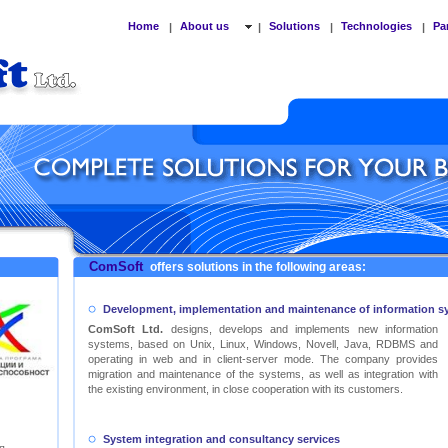
Home
About us
Solutions
Technologies
Pa
|
|
|
|
ComSoft
offers solutions in the following areas:
Development, implementation and maintenance of information s
ComSoft Ltd.
designs, develops and implements new information
systems, based on Unix, Linux, Windows, Novell, Java, RDBMS and
operating in web and in client-server mode. The company provides
migration and maintenance of the systems, as well as integration with
the existing environment, in close cooperation with its customers.
System integration and consultancy services