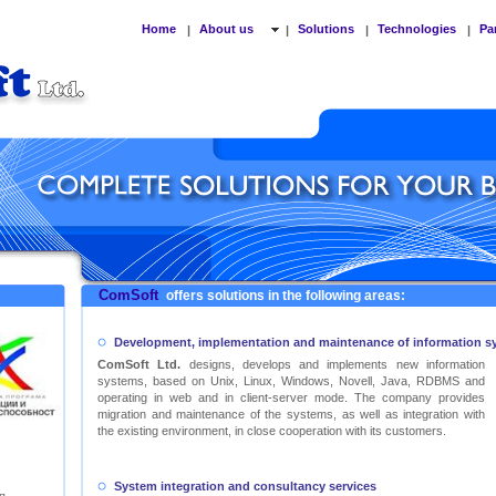
Home
About us
Solutions
Technologies
Pa
|
|
|
|
ComSoft
offers solutions in the following areas:
Development, implementation and maintenance of information s
ComSoft Ltd.
designs, develops and implements new information
systems, based on Unix, Linux, Windows, Novell, Java, RDBMS and
operating in web and in client-server mode. The company provides
migration and maintenance of the systems, as well as integration with
the existing environment, in close cooperation with its customers.
System integration and consultancy services