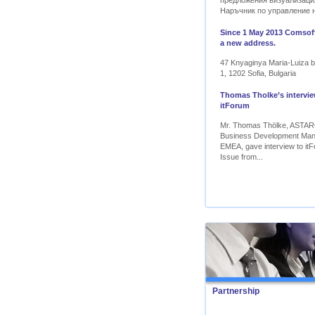
предложения визуализаци
Наръчник по управление 
Since 1 May 2013 Comsoft
a new address.
47 Knyaginya Maria-Luiza bl
1, 1202 Sofia, Bulgaria
Thomas Tholke’s intervie
itForum
Mr. Thomas Thölke, ASTA
Business Development Ma
EMEA, gave interview to itF
Issue from...
Partnership