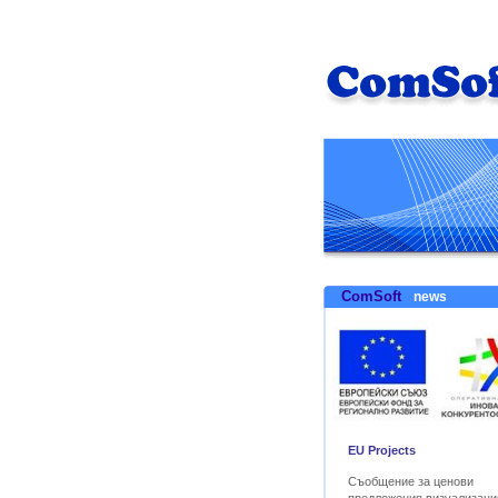
ComSoft
news
EU Projects
Съобщение за ценови