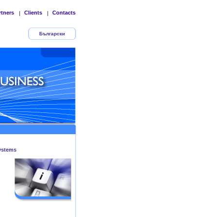
rtners
Clients
Contacts
|
|
Български
ystems