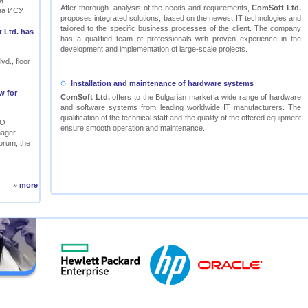
я
After thorough analysis of the needs and requirements,
ComSoft Ltd.
на ИСУ
proposes integrated solutions, based on the newest IT technologies and
tailored to the specific business processes of the client. The company
 Ltd. has
has a qualified team of professionals with proven experience in the
development and implementation of large-scale projects.
vd., floor
Installation and maintenance of hardware systems
w for
ComSoft Ltd.
offers to the Bulgarian market a wide range of hardware
and software systems from leading worldwide IT manufacturers. The
qualification of the technical staff and the quality of the offered equipment
RO
ensure smooth operation and maintenance.
nager
orum, the
»
more