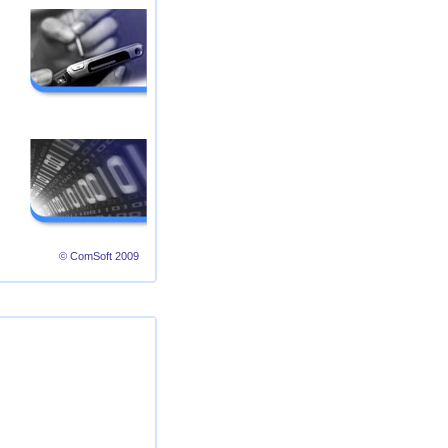
© ComSoft 2009