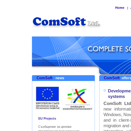
Home
|
ComSoft
ComSoft
news
offers
Developmen
systems
ComSoft Ltd
new informat
Windows, Nove
EU Projects
and in clien
migration and
Съобщение за ценови