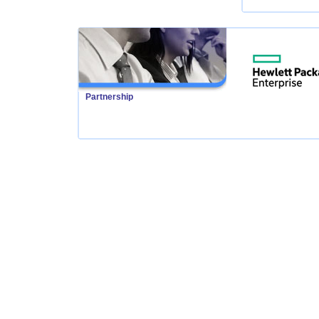
Partnership