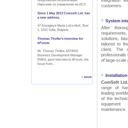
integration w
предложения визуализация
Наръчник по управление на ИСУ
customers.
Since 1 May 2013 Comsoft Ltd. has
a new address.
System int
47 Knyaginya Maria-Luiza blvd., floor
After thor
1, 1202 Sofia, Bulgaria
requirements
solutions, ba
Thomas Tholke’s interview for
itForum
tailored to t
client. The
Mr. Thomas Thölke, ASTARO
professionals
Business Development Manager
EMEA, gave interview to itForum, the
of large-scale 
Issue from...
Installati
»
more
ComSoft Ltd
range of ha
leading worldw
of the technic
equipment
maintenance.