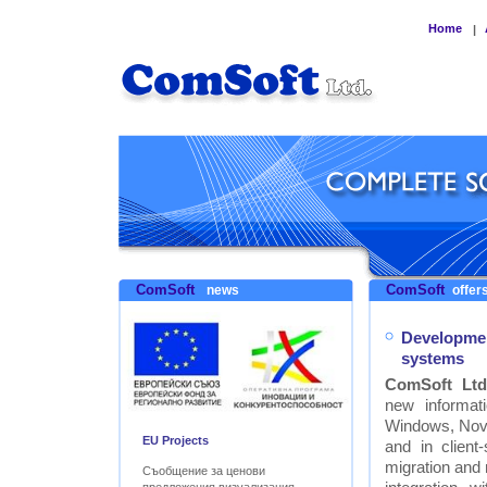
Home
|
ComSoft
ComSoft
news
offers
Developmen
systems
ComSoft Ltd
new informat
Windows, Nove
EU Projects
and in clien
migration and
Съобщение за ценови