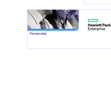
Partnership