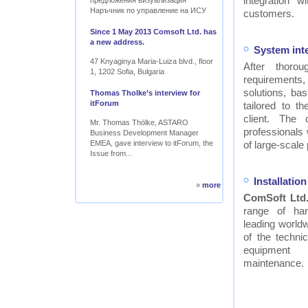
integration w
предложения визуализация
Наръчник по управление на ИСУ
customers.
Since 1 May 2013 Comsoft Ltd. has
a new address.
System int
47 Knyaginya Maria-Luiza blvd., floor
After thor
1, 1202 Sofia, Bulgaria
requirements
solutions, ba
Thomas Tholke’s interview for
itForum
tailored to t
client. The
Mr. Thomas Thölke, ASTARO
professionals
Business Development Manager
EMEA, gave interview to itForum, the
of large-scale 
Issue from...
Installati
»
more
ComSoft Ltd
range of ha
leading worldw
of the technic
equipment
maintenance.