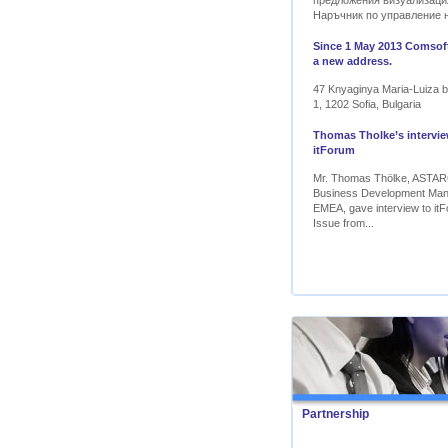
предложения визуализаци
Наръчник по управление 
Since 1 May 2013 Comsoft
a new address.
47 Knyaginya Maria-Luiza bl
1, 1202 Sofia, Bulgaria
Thomas Tholke’s intervie
itForum
Mr. Thomas Thölke, ASTA
Business Development Ma
EMEA, gave interview to itF
Issue from...
Partnership