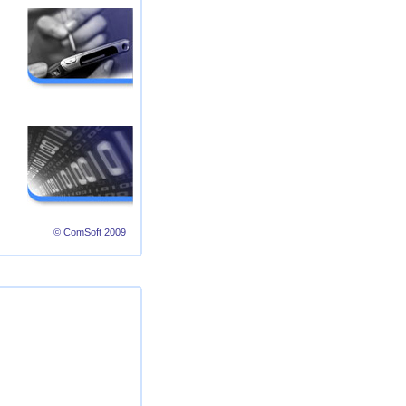
© ComSoft 2009