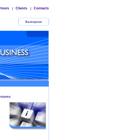
rtners
Clients
Contacts
|
|
Български
ystems