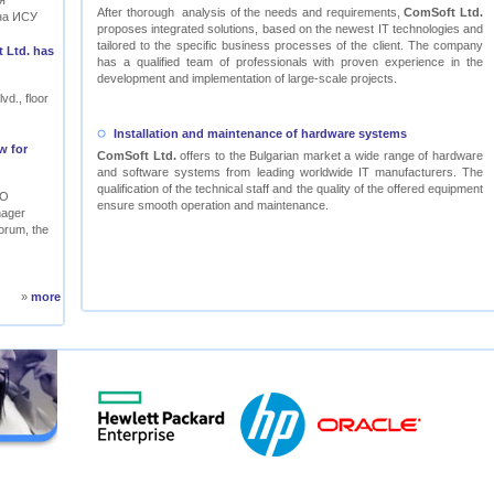
я
After thorough analysis of the needs and requirements,
ComSoft Ltd.
на ИСУ
proposes integrated solutions, based on the newest IT technologies and
tailored to the specific business processes of the client. The company
 Ltd. has
has a qualified team of professionals with proven experience in the
development and implementation of large-scale projects.
vd., floor
Installation and maintenance of hardware systems
w for
ComSoft Ltd.
offers to the Bulgarian market a wide range of hardware
and software systems from leading worldwide IT manufacturers. The
qualification of the technical staff and the quality of the offered equipment
RO
ensure smooth operation and maintenance.
nager
orum, the
»
more