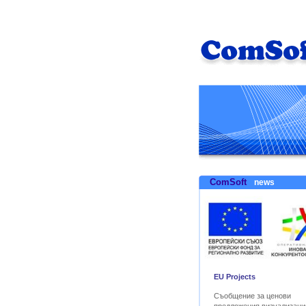
ComSoft
news
EU Projects
Съобщение за ценови