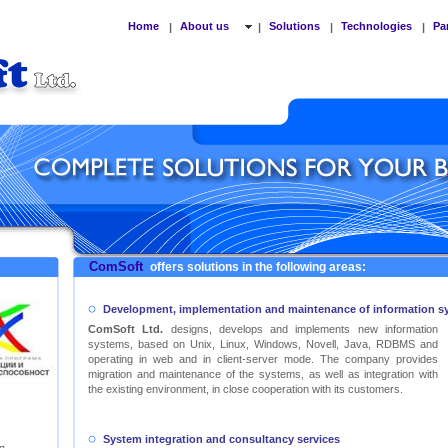
Home
About us
Solutions
Technologies
Pa
|
|
|
|
ComSoft
offers solutions in the following areas:
Development, implementation and maintenance of information s
ComSoft Ltd.
designs, develops and implements new information
systems, based on Unix, Linux, Windows, Novell, Java, RDBMS and
operating in web and in client-server mode. The company provides
migration and maintenance of the systems, as well as integration with
the existing environment, in close cooperation with its customers.
System integration and consultancy services