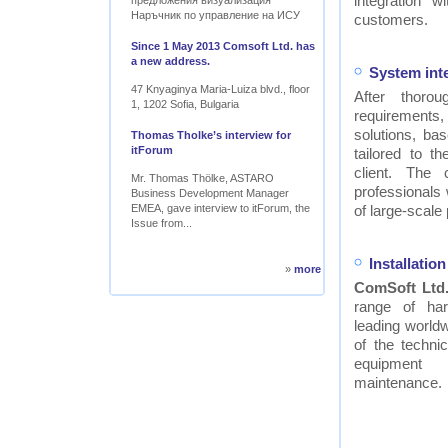
integration w
предложения визуализация
Наръчник по управление на ИСУ
customers.
Since 1 May 2013 Comsoft Ltd. has
a new address.
System int
47 Knyaginya Maria-Luiza blvd., floor
After thor
1, 1202 Sofia, Bulgaria
requirements
solutions, ba
Thomas Tholke’s interview for
itForum
tailored to t
client. The
Mr. Thomas Thölke, ASTARO
professionals
Business Development Manager
EMEA, gave interview to itForum, the
of large-scale 
Issue from...
Installati
»
more
ComSoft Ltd
range of ha
leading worldw
of the technic
equipment
maintenance.