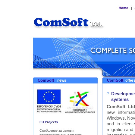
Home
|
ComSoft
ComSoft
news
offers
Developmen
systems
ComSoft Ltd
new informat
Windows, Nove
EU Projects
and in clien
migration and
Съобщение за ценови