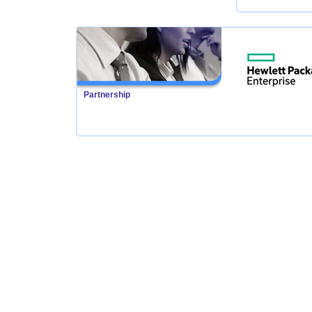
Partnership