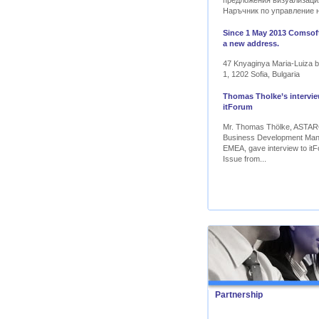
предложения визуализаци
Наръчник по управление 
Since 1 May 2013 Comsoft
a new address.
47 Knyaginya Maria-Luiza bl
1, 1202 Sofia, Bulgaria
Thomas Tholke’s intervie
itForum
Mr. Thomas Thölke, ASTA
Business Development Ma
EMEA, gave interview to itF
Issue from...
Partnership