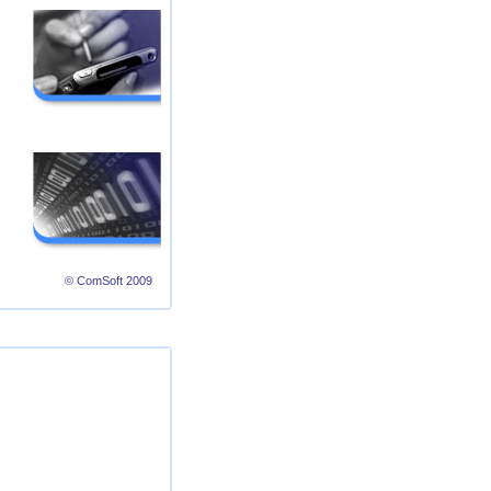
© ComSoft 2009