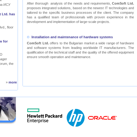
я
After thorough analysis of the needs and requirements,
ComSoft Ltd.
на ИСУ
proposes integrated solutions, based on the newest IT technologies and
tailored to the specific business processes of the client. The company
 Ltd. has
has a qualified team of professionals with proven experience in the
development and implementation of large-scale projects.
vd., floor
Installation and maintenance of hardware systems
w for
ComSoft Ltd.
offers to the Bulgarian market a wide range of hardware
and software systems from leading worldwide IT manufacturers. The
qualification of the technical staff and the quality of the offered equipment
RO
ensure smooth operation and maintenance.
nager
orum, the
»
more