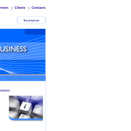
rtners
Clients
Contacts
|
|
Български
ystems