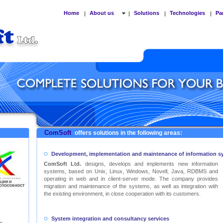
Home
About us
Solutions
Technologies
Pa
|
|
|
|
ComSoft
offers solutions in the following areas:
Development, implementation and maintenance of information s
ComSoft Ltd.
designs, develops and implements new information
systems, based on Unix, Linux, Windows, Novell, Java, RDBMS and
operating in web and in client-server mode. The company provides
migration and maintenance of the systems, as well as integration with
the existing environment, in close cooperation with its customers.
System integration and consultancy services