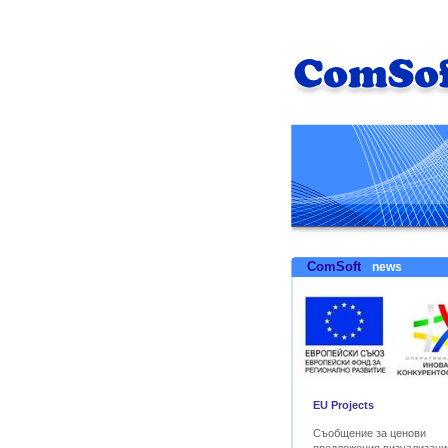
ComSoft
news
EU Projects
Съобщение за ценови