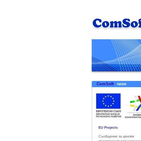
ComSoft
news
EU Projects
Съобщение за ценови