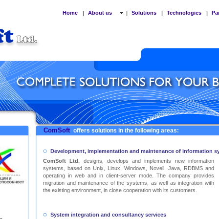
Home
About us
Solutions
Technologies
Pa
|
|
|
|
ComSoft
offers solutions in the following areas:
Development, implementation and maintenance of information s
ComSoft Ltd.
designs, develops and implements new information
systems, based on Unix, Linux, Windows, Novell, Java, RDBMS and
operating in web and in client-server mode. The company provides
migration and maintenance of the systems, as well as integration with
the existing environment, in close cooperation with its customers.
System integration and consultancy services