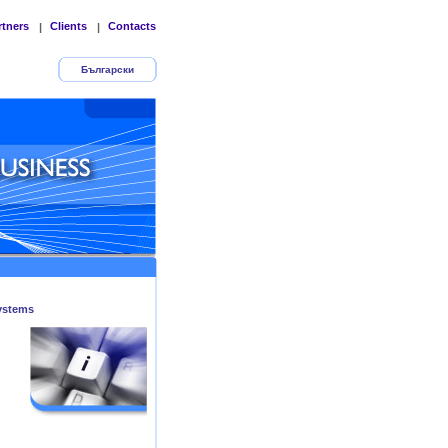
rtners
Clients
Contacts
|
|
Български
ystems