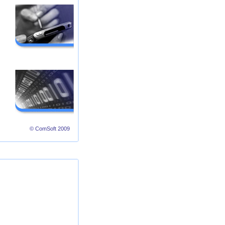
© ComSoft 2009