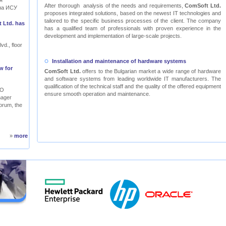
я
After thorough analysis of the needs and requirements,
ComSoft Ltd.
на ИСУ
proposes integrated solutions, based on the newest IT technologies and
tailored to the specific business processes of the client. The company
 Ltd. has
has a qualified team of professionals with proven experience in the
development and implementation of large-scale projects.
vd., floor
Installation and maintenance of hardware systems
w for
ComSoft Ltd.
offers to the Bulgarian market a wide range of hardware
and software systems from leading worldwide IT manufacturers. The
qualification of the technical staff and the quality of the offered equipment
RO
ensure smooth operation and maintenance.
nager
orum, the
»
more