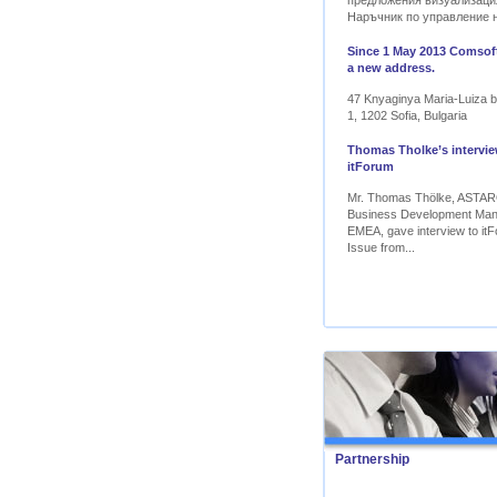
предложения визуализаци
Наръчник по управление 
Since 1 May 2013 Comsoft
a new address.
47 Knyaginya Maria-Luiza bl
1, 1202 Sofia, Bulgaria
Thomas Tholke’s intervie
itForum
Mr. Thomas Thölke, ASTA
Business Development Ma
EMEA, gave interview to itF
Issue from...
Partnership