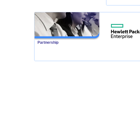
Partnership