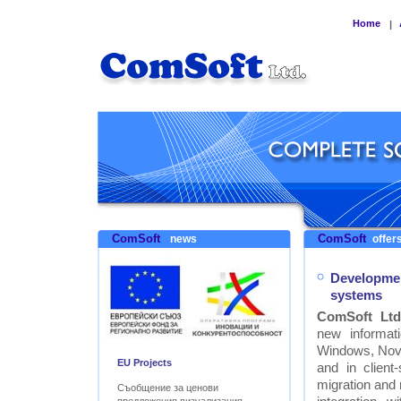
Home
|
ComSoft
ComSoft
news
offers
Developmen
systems
ComSoft Ltd
new informat
Windows, Nove
EU Projects
and in clien
migration and
Съобщение за ценови