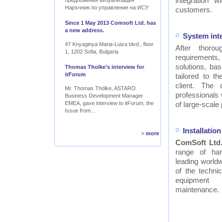
integration w
предложения визуализация
Наръчник по управление на ИСУ
customers.
Since 1 May 2013 Comsoft Ltd. has
a new address.
System int
47 Knyaginya Maria-Luiza blvd., floor
After thor
1, 1202 Sofia, Bulgaria
requirements
solutions, ba
Thomas Tholke’s interview for
itForum
tailored to t
client. The
Mr. Thomas Thölke, ASTARO
professionals
Business Development Manager
EMEA, gave interview to itForum, the
of large-scale 
Issue from...
Installati
»
more
ComSoft Ltd
range of ha
leading worldw
of the technic
equipment
maintenance.