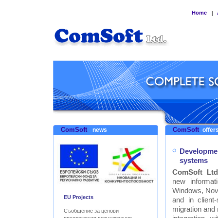
Home
|
ComSoft
ComSoft
news
offers
Developmen
systems
ComSoft Ltd
new informat
Windows, Nove
EU Projects
and in clien
migration and
Съобщение за ценови