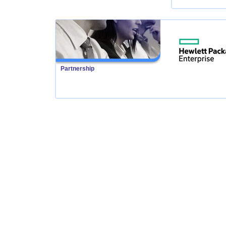
Partnership