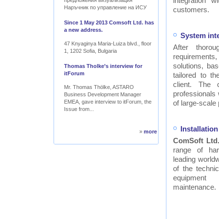
integration w
предложения визуализация
Наръчник по управление на ИСУ
customers.
Since 1 May 2013 Comsoft Ltd. has
a new address.
System int
47 Knyaginya Maria-Luiza blvd., floor
After thor
1, 1202 Sofia, Bulgaria
requirements
solutions, ba
Thomas Tholke’s interview for
itForum
tailored to t
client. The
Mr. Thomas Thölke, ASTARO
professionals
Business Development Manager
EMEA, gave interview to itForum, the
of large-scale 
Issue from...
Installati
»
more
ComSoft Ltd
range of ha
leading worldw
of the technic
equipment
maintenance.