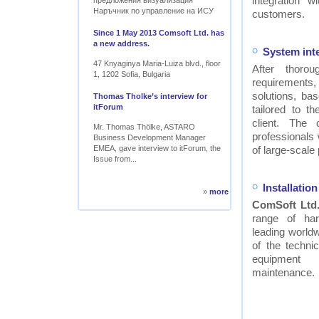
integration w
предложения визуализация
Наръчник по управление на ИСУ
customers.
Since 1 May 2013 Comsoft Ltd. has
a new address.
System int
47 Knyaginya Maria-Luiza blvd., floor
After thor
1, 1202 Sofia, Bulgaria
requirements
solutions, ba
Thomas Tholke’s interview for
itForum
tailored to t
client. The
Mr. Thomas Thölke, ASTARO
professionals
Business Development Manager
EMEA, gave interview to itForum, the
of large-scale 
Issue from...
Installati
»
more
ComSoft Ltd
range of ha
leading worldw
of the technic
equipment
maintenance.