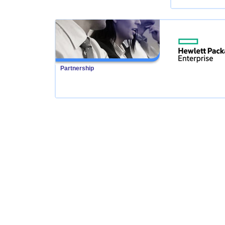
Partnership