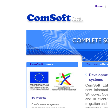
Home
|
ComSoft
ComSoft
news
offers
Developmen
systems
ComSoft Ltd
new informat
Windows, Nove
EU Projects
and in clien
migration and
Съобщение за ценови