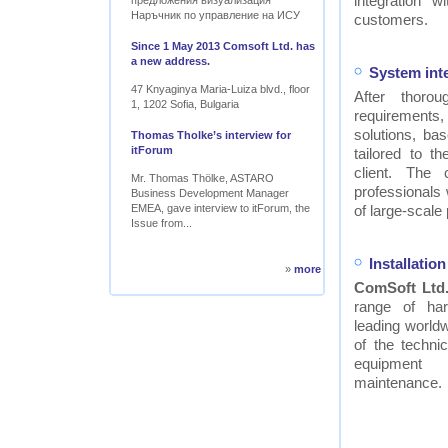
integration w
предложения визуализация
Наръчник по управление на ИСУ
customers.
Since 1 May 2013 Comsoft Ltd. has
a new address.
System int
47 Knyaginya Maria-Luiza blvd., floor
After thor
1, 1202 Sofia, Bulgaria
requirements
solutions, ba
Thomas Tholke’s interview for
itForum
tailored to t
client. The
Mr. Thomas Thölke, ASTARO
professionals
Business Development Manager
EMEA, gave interview to itForum, the
of large-scale 
Issue from...
Installati
»
more
ComSoft Ltd
range of ha
leading worldw
of the technic
equipment
maintenance.