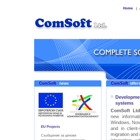
Home
|
ComSoft
ComSoft
news
offers
Developmen
systems
ComSoft Ltd
new informat
Windows, Nove
EU Projects
and in clien
migration and
Съобщение за ценови