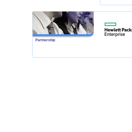
Partnership