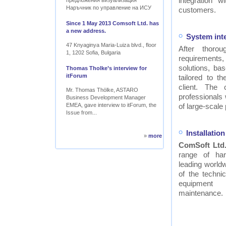
integration w
предложения визуализация
Наръчник по управление на ИСУ
customers.
Since 1 May 2013 Comsoft Ltd. has
a new address.
System int
47 Knyaginya Maria-Luiza blvd., floor
After thor
1, 1202 Sofia, Bulgaria
requirements
solutions, ba
Thomas Tholke’s interview for
itForum
tailored to t
client. The
Mr. Thomas Thölke, ASTARO
professionals
Business Development Manager
EMEA, gave interview to itForum, the
of large-scale 
Issue from...
Installati
»
more
ComSoft Ltd
range of ha
leading worldw
of the technic
equipment
maintenance.