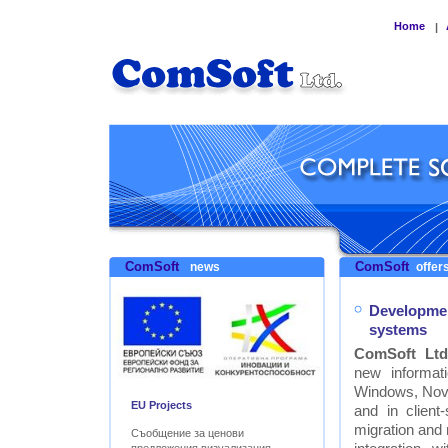
Home
|
ComSoft
ComSoft
news
offers
Developmen
systems
ComSoft Ltd
new informat
Windows, Nove
EU Projects
and in clien
migration and
Съобщение за ценови