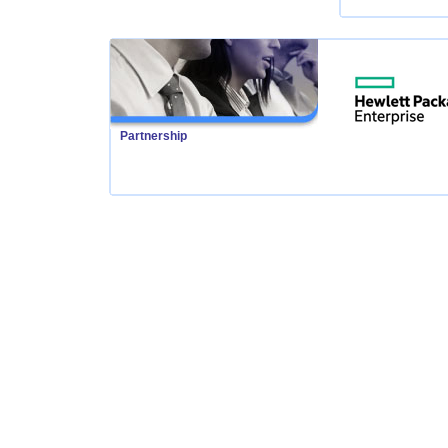
Partnership