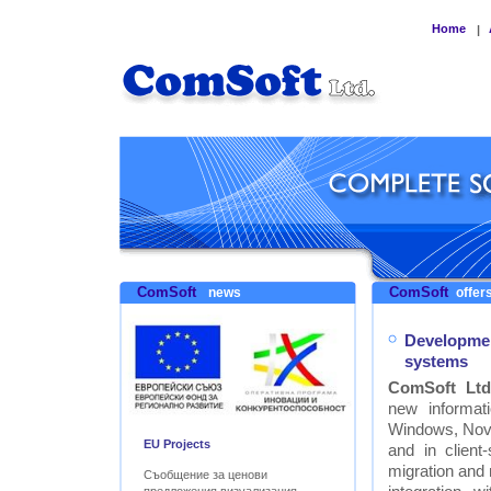
Home
|
ComSoft
ComSoft
news
offers
Developmen
systems
ComSoft Ltd
new informat
Windows, Nove
EU Projects
and in clien
migration and
Съобщение за ценови