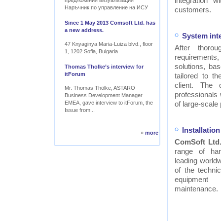
integration w
предложения визуализация
Наръчник по управление на ИСУ
customers.
Since 1 May 2013 Comsoft Ltd. has
a new address.
System int
47 Knyaginya Maria-Luiza blvd., floor
After thor
1, 1202 Sofia, Bulgaria
requirements
solutions, ba
Thomas Tholke’s interview for
itForum
tailored to t
client. The
Mr. Thomas Thölke, ASTARO
professionals
Business Development Manager
EMEA, gave interview to itForum, the
of large-scale 
Issue from...
Installati
»
more
ComSoft Ltd
range of ha
leading worldw
of the technic
equipment
maintenance.