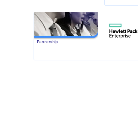
Partnership