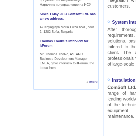
integration w
предложения визуализация
Наръчник по управление на ИСУ
customers.
Since 1 May 2013 Comsoft Ltd. has
a new address.
System int
47 Knyaginya Maria-Luiza blvd., floor
After thor
1, 1202 Sofia, Bulgaria
requirements
solutions, ba
Thomas Tholke’s interview for
itForum
tailored to t
client. The
Mr. Thomas Thölke, ASTARO
professionals
Business Development Manager
EMEA, gave interview to itForum, the
of large-scale 
Issue from...
Installati
»
more
ComSoft Ltd
range of ha
leading worldw
of the technic
equipment
maintenance.