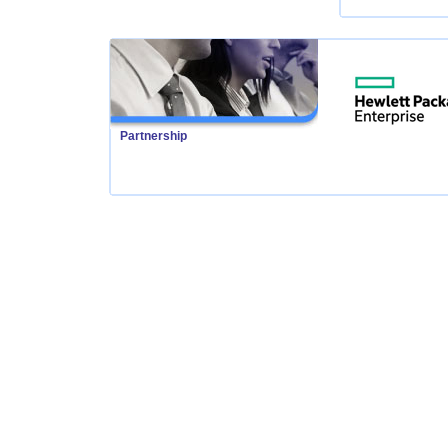
Partnership