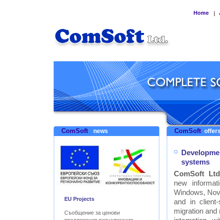
Home
|
ComSoft
ComSoft
news
offers
Developmen
systems
ComSoft Ltd
new informat
Windows, Nove
EU Projects
and in clien
migration and
Съобщение за ценови