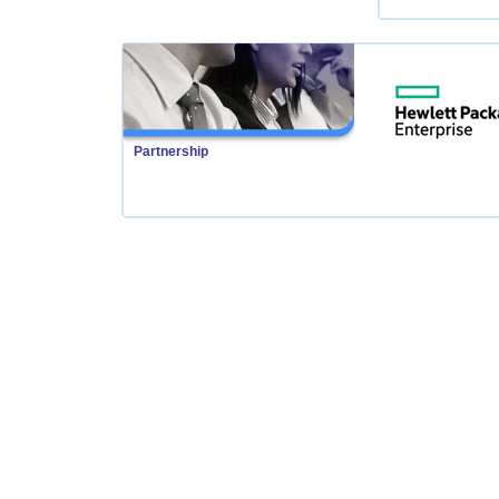
Partnership