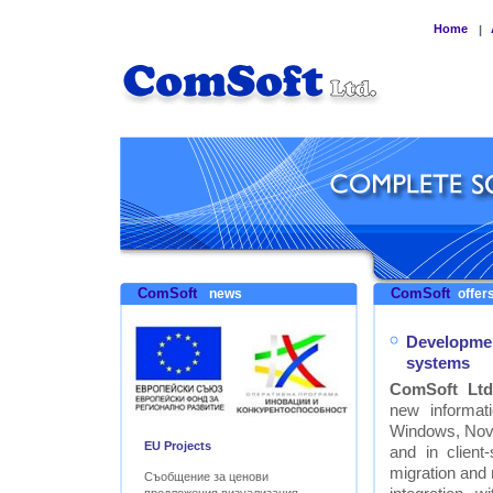
Home
|
ComSoft
ComSoft
news
offers
Developmen
systems
ComSoft Ltd
new informat
Windows, Nove
EU Projects
and in clien
migration and
Съобщение за ценови