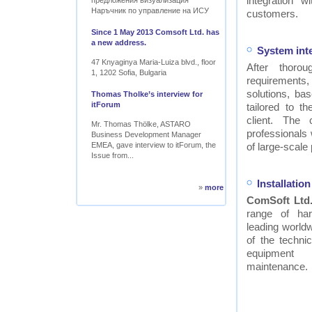
integration w
предложения визуализация
Наръчник по управление на ИСУ
customers.
Since 1 May 2013 Comsoft Ltd. has
a new address.
System int
47 Knyaginya Maria-Luiza blvd., floor
After thor
1, 1202 Sofia, Bulgaria
requirements
solutions, ba
Thomas Tholke’s interview for
itForum
tailored to t
client. The
Mr. Thomas Thölke, ASTARO
professionals
Business Development Manager
EMEA, gave interview to itForum, the
of large-scale 
Issue from...
Installati
»
more
ComSoft Ltd
range of ha
leading worldw
of the technic
equipment
maintenance.