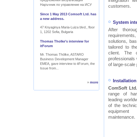
integration w
предложения визуализация
Наръчник по управление на ИСУ
customers.
Since 1 May 2013 Comsoft Ltd. has
a new address.
System int
47 Knyaginya Maria-Luiza blvd., floor
After thor
1, 1202 Sofia, Bulgaria
requirements
solutions, ba
Thomas Tholke’s interview for
itForum
tailored to t
client. The
Mr. Thomas Thölke, ASTARO
professionals
Business Development Manager
EMEA, gave interview to itForum, the
of large-scale 
Issue from...
Installati
»
more
ComSoft Ltd
range of ha
leading worldw
of the technic
equipment
maintenance.