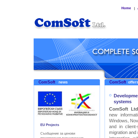
Home
|
ComSoft
ComSoft
news
offers
Developmen
systems
ComSoft Ltd
new informat
Windows, Nove
EU Projects
and in clien
migration and
Съобщение за ценови