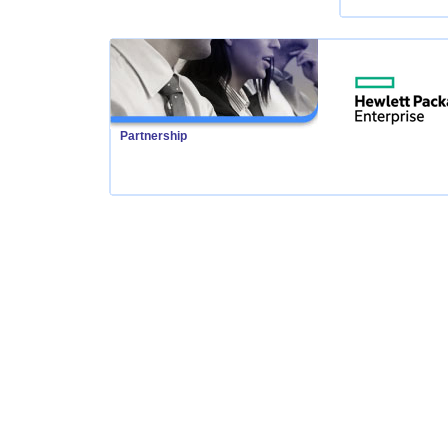
Partnership