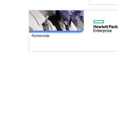
Partnership