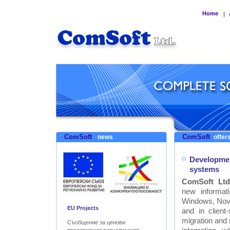
Home
|
ComSoft
ComSoft
news
offers
Developmen
systems
ComSoft Ltd
new informat
Windows, Nove
EU Projects
and in clien
migration and
Съобщение за ценови