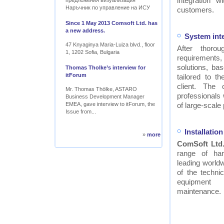
integration w
предложения визуализация
Наръчник по управление на ИСУ
customers.
Since 1 May 2013 Comsoft Ltd. has
a new address.
System int
47 Knyaginya Maria-Luiza blvd., floor
After thor
1, 1202 Sofia, Bulgaria
requirements
solutions, ba
Thomas Tholke’s interview for
itForum
tailored to t
client. The
Mr. Thomas Thölke, ASTARO
professionals
Business Development Manager
EMEA, gave interview to itForum, the
of large-scale 
Issue from...
Installati
»
more
ComSoft Ltd
range of ha
leading worldw
of the technic
equipment
maintenance.