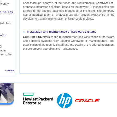
я
After thorough analysis of the needs and requirements,
ComSoft Ltd.
на ИСУ
proposes integrated solutions, based on the newest IT technologies and
tailored to the specific business processes of the client. The company
 Ltd. has
has a qualified team of professionals with proven experience in the
development and implementation of large-scale projects.
vd., floor
Installation and maintenance of hardware systems
w for
ComSoft Ltd.
offers to the Bulgarian market a wide range of hardware
and software systems from leading worldwide IT manufacturers. The
qualification of the technical staff and the quality of the offered equipment
RO
ensure smooth operation and maintenance.
nager
orum, the
»
more