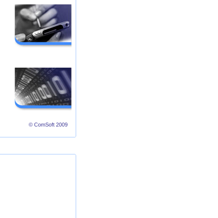
© ComSoft 2009