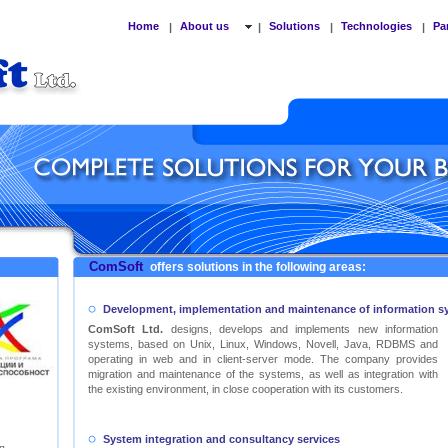
Home
About us
Solutions
Technologies
Pa
|
|
|
|
ComSoft
offers solutions in the following areas:
Development, implementation and maintenance of information s
ComSoft Ltd.
designs, develops and implements new information
systems, based on Unix, Linux, Windows, Novell, Java, RDBMS and
operating in web and in client-server mode. The company provides
migration and maintenance of the systems, as well as integration with
the existing environment, in close cooperation with its customers.
System integration and consultancy services