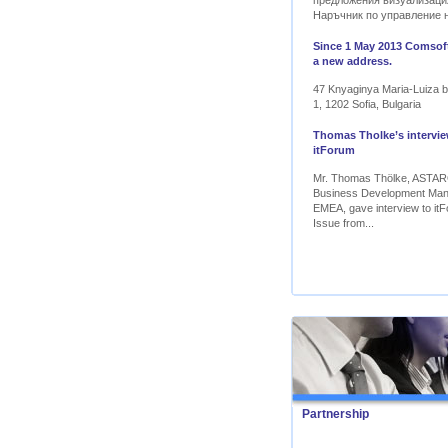
предложения визуализаци
Наръчник по управление 
Since 1 May 2013 Comsoft
a new address.
47 Knyaginya Maria-Luiza bl
1, 1202 Sofia, Bulgaria
Thomas Tholke’s intervie
itForum
Mr. Thomas Thölke, ASTA
Business Development Ma
EMEA, gave interview to itF
Issue from...
Partnership