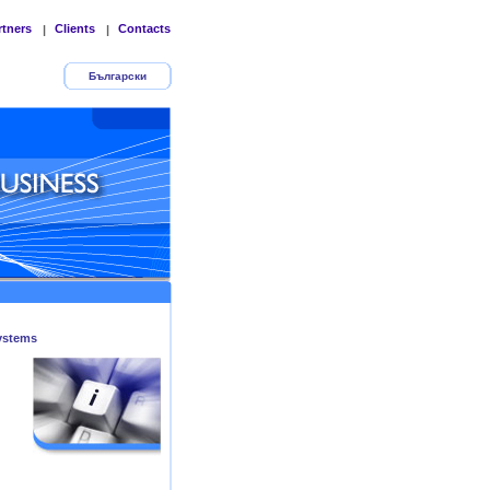
rtners
Clients
Contacts
|
|
Български
ystems