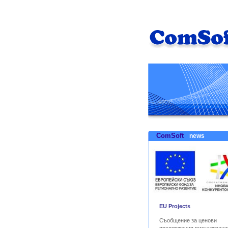
ComSoft
news
EU Projects
Съобщение за ценови