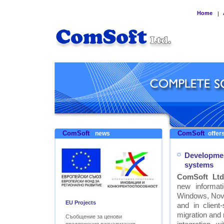
Home
|
ComSoft
ComSoft
news
offers
Developmen
systems
ComSoft Ltd
new informat
Windows, Nove
EU Projects
and in clien
migration and
Съобщение за ценови