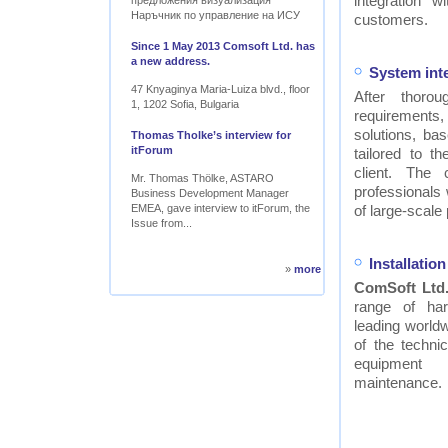
integration w
предложения визуализация
Наръчник по управление на ИСУ
customers.
Since 1 May 2013 Comsoft Ltd. has
a new address.
System int
47 Knyaginya Maria-Luiza blvd., floor
After thor
1, 1202 Sofia, Bulgaria
requirements
solutions, ba
Thomas Tholke’s interview for
itForum
tailored to t
client. The
Mr. Thomas Thölke, ASTARO
professionals
Business Development Manager
EMEA, gave interview to itForum, the
of large-scale 
Issue from...
Installati
»
more
ComSoft Ltd
range of ha
leading worldw
of the technic
equipment
maintenance.