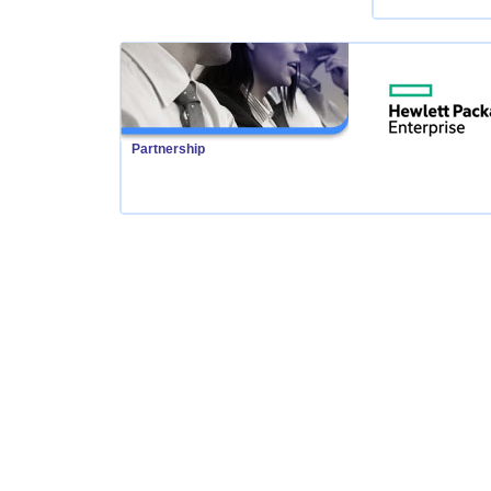
Partnership