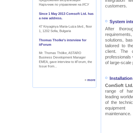
integration w
предложения визуализация
Наръчник по управление на ИСУ
customers.
Since 1 May 2013 Comsoft Ltd. has
a new address.
System int
47 Knyaginya Maria-Luiza blvd., floor
After thor
1, 1202 Sofia, Bulgaria
requirements
solutions, ba
Thomas Tholke’s interview for
itForum
tailored to t
client. The
Mr. Thomas Thölke, ASTARO
professionals
Business Development Manager
EMEA, gave interview to itForum, the
of large-scale 
Issue from...
Installati
»
more
ComSoft Ltd
range of ha
leading worldw
of the technic
equipment
maintenance.