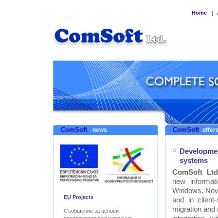
Home
|
ComSoft
ComSoft
news
offers
Developmen
systems
ComSoft Ltd
new informat
Windows, Nove
EU Projects
and in clien
migration and
Съобщение за ценови