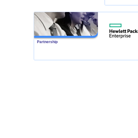
Partnership