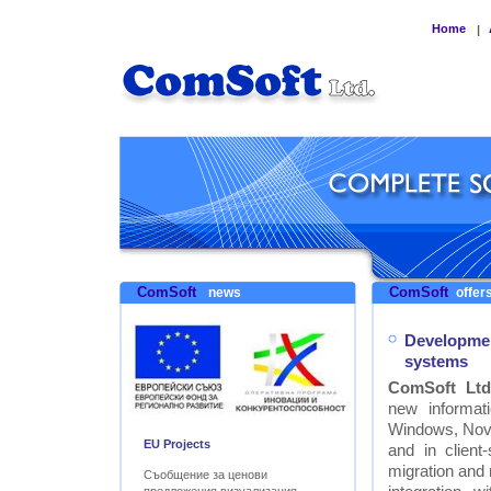
Home
|
ComSoft
ComSoft
news
offers
Developmen
systems
ComSoft Ltd
new informat
Windows, Nove
EU Projects
and in clien
migration and
Съобщение за ценови