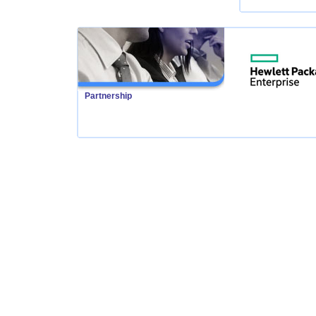
Partnership