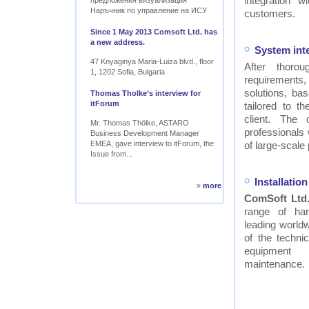
integration w
предложения визуализация
Наръчник по управление на ИСУ
customers.
Since 1 May 2013 Comsoft Ltd. has
a new address.
System int
47 Knyaginya Maria-Luiza blvd., floor
After thor
1, 1202 Sofia, Bulgaria
requirements
solutions, ba
Thomas Tholke’s interview for
itForum
tailored to t
client. The
Mr. Thomas Thölke, ASTARO
professionals
Business Development Manager
EMEA, gave interview to itForum, the
of large-scale 
Issue from...
Installati
»
more
ComSoft Ltd
range of ha
leading worldw
of the technic
equipment
maintenance.