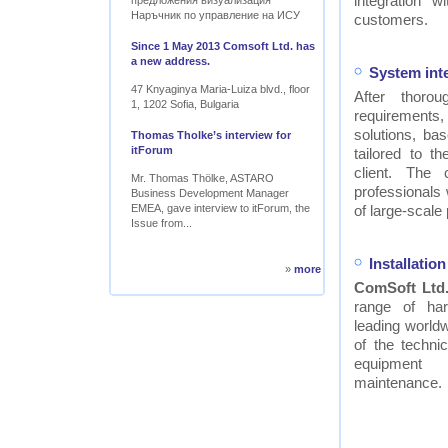
integration w
предложения визуализация
Наръчник по управление на ИСУ
customers.
Since 1 May 2013 Comsoft Ltd. has
a new address.
System int
47 Knyaginya Maria-Luiza blvd., floor
After thor
1, 1202 Sofia, Bulgaria
requirements
solutions, ba
Thomas Tholke’s interview for
itForum
tailored to t
client. The
Mr. Thomas Thölke, ASTARO
professionals
Business Development Manager
EMEA, gave interview to itForum, the
of large-scale 
Issue from...
Installati
»
more
ComSoft Ltd
range of ha
leading worldw
of the technic
equipment
maintenance.