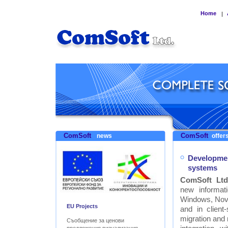
Home
|
ComSoft
ComSoft
news
offers
Developmen
systems
ComSoft Ltd
new informat
Windows, Nove
EU Projects
and in clien
migration and
Съобщение за ценови