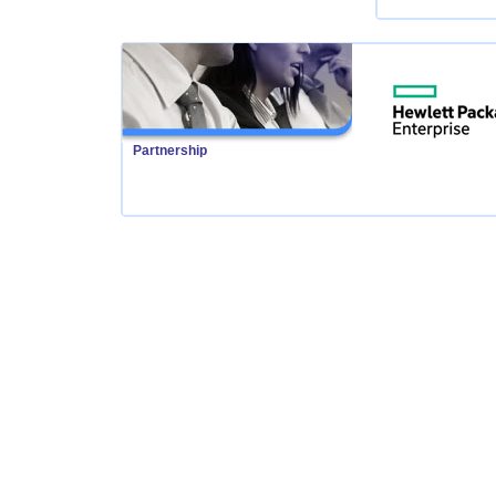
Partnership