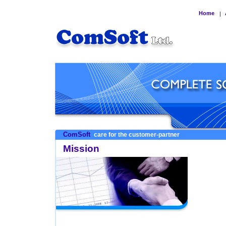
Home
|
ComSoft
care for the customer-partner
Mission