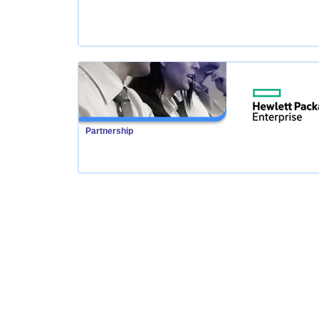
Partnership