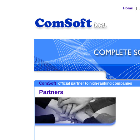
Home
|
ComSoft
official partner to high-ranking companies
Partners