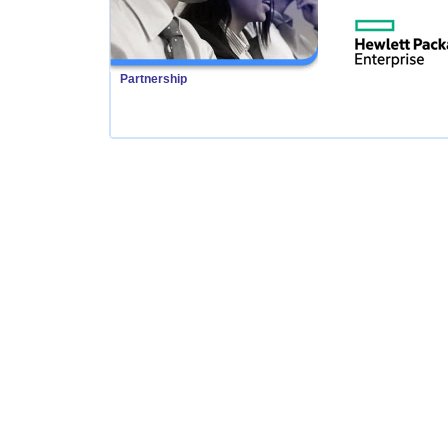
Partnership