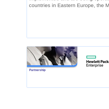
countries in Eastern Europe, the M
Partnership