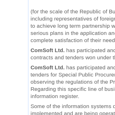
(for the scale of the Republic of B
including representatives of forei
to achieve long term partnership wi
serious plans in the application a
complete satisfaction of their need
ComSoft Ltd.
has participated and
contracts and tenders won under 
ComSoft Ltd.
has participated and 
tenders for Special Public Procure
observing the regulations of the Pr
Regarding this specific line of bu
information register.
Some of the information systems
implemented and are being operat