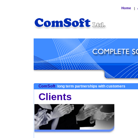
Home
|
ComSoft
long term partnerships with customers
Clients