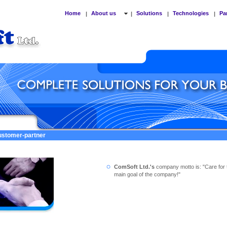
Home
About us
Solutions
Technologies
Pa
|
|
|
|
customer-partner
ComSoft Ltd.'s
company motto is: "Care for 
main goal of the company!"