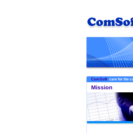
ComSoft
care for the 
Mission