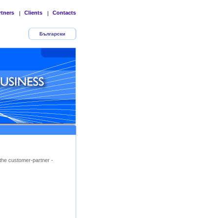
rtners
Clients
Contacts
|
|
Български
the customer-partner -