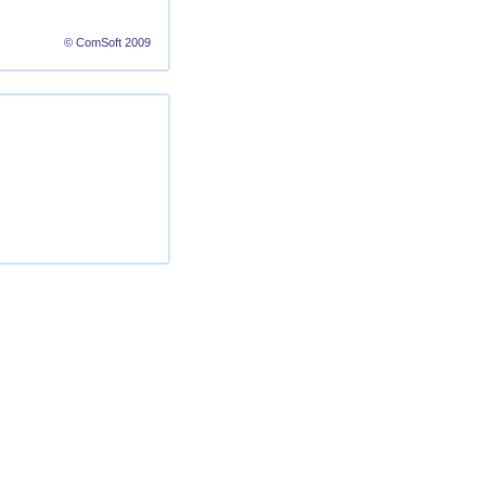
© ComSoft 2009