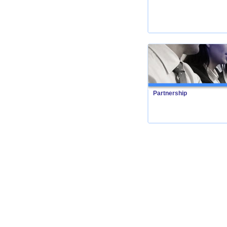
Partnership