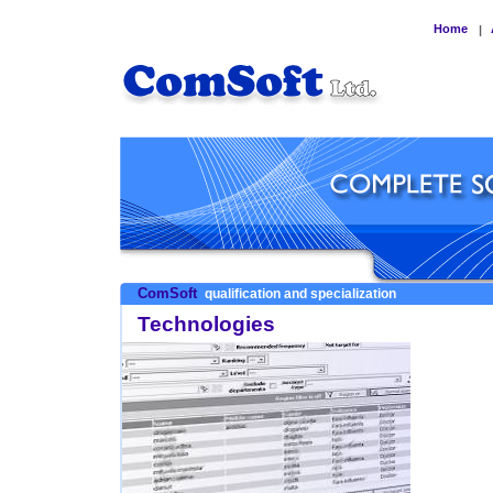
Home
|
ComSoft
qualification and specialization
Technologies