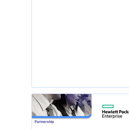
Partnership