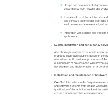
Design and development of groupware
departmental level (locally) and overall
Transition to scalable solutions based
and software technologies operating in
environment and seamless migration 
Integration with existing and tracking
applications.
System integration and consultancy servi
After thorough analysis of the needs and req
proposes integrated solutions based on the n
tailored to specific business processes of th
qualified team of professionals with proven ex
development and implementation of large-scale
Installation and maintenance of hardware
ComSoft Ltd.
offers to the Bulgarian market
and software systems from leading worldwide
qualification of the technical staff and the qual
ensure smooth operation and maintenance.