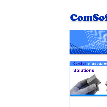
ComSoft
offers solution
Solutions