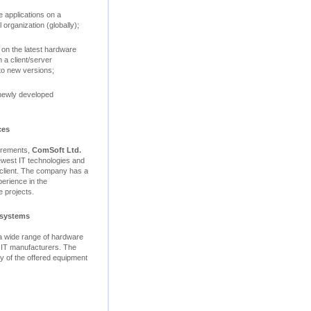
 applications on a
 organization (globally);
 on the latest hardware
 a client/server
to new versions;
 newly developed
ces
uirements,
ComSoft Ltd.
ewest IT technologies and
e client. The company has a
perience in the
 projects.
 systems
 a wide range of hardware
 IT manufacturers. The
ity of the offered equipment