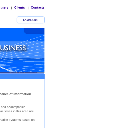
rtners
Clients
Contacts
|
|
Български
nance of information
s and accompanies
tivities in this area are:
rmation systems based on