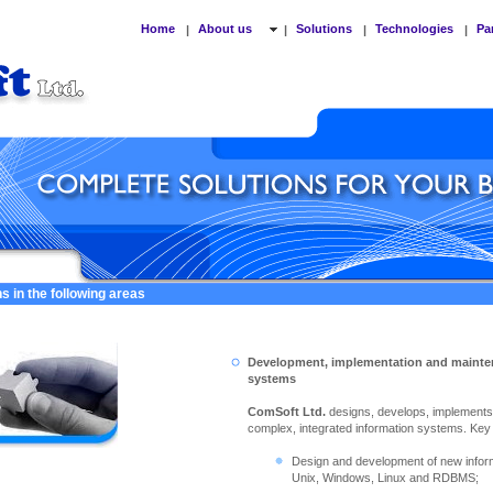
Home
About us
Solutions
Technologies
Pa
|
|
|
|
s in the following areas
Development, implementation and mainte
systems
ComSoft Ltd.
designs, develops, implement
complex, integrated information systems. Key ac
Design and development of new info
Unix, Windows, Linux and RDBMS;