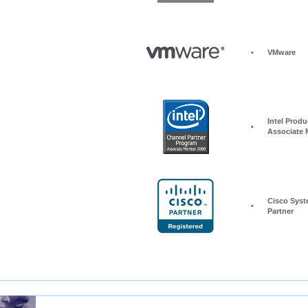
•
VMware
Intel Produc
•
Associate
Cisco Syst
•
Partner