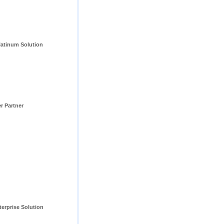
tinum Solution 
er Partner
erprise Solution 