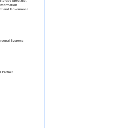
pecialist                         
Information 
t and Governance 
rsonal Systems 
d Partner