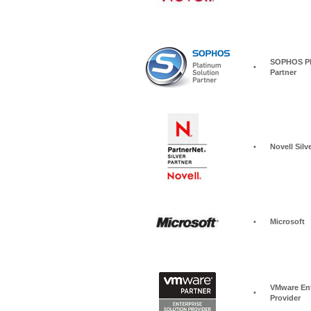
SOPHOS Pla
•
Partner
•
Novell Silv
•
Microsoft
VMware Ent
•
Provider