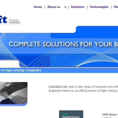
Home
About us
Solutions
Technologies
Pa
|
|
|
|
er to high-ranking companies
ComSoft Ltd.
sells a wide range of hardware and sof
Bulgarian market as an official partner of high-ranking
HPE Silver Ser