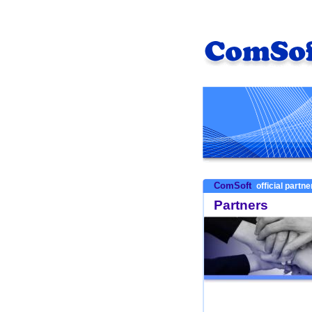
ComSoft
official partn
Partners