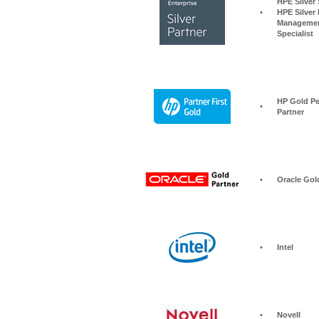
HPE Silver Storage S
•
HPE Silver 
Managemen
Specialist
HP Gold Pe
•
Partner
•
Oracle Gol
•
Intel
•
Novell