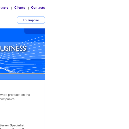
rtners
Clients
Contacts
|
|
Български
tware products on the
companies.
ver Specialist        