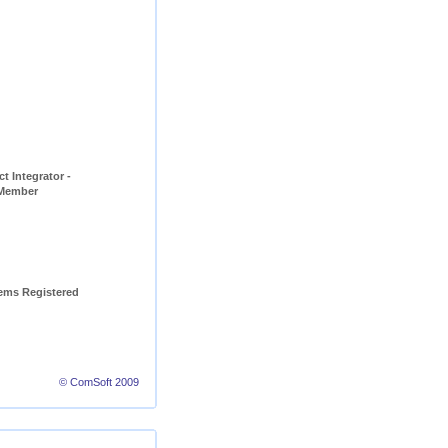
t Integrator - 
 Member
ems Registered 
© ComSoft 2009