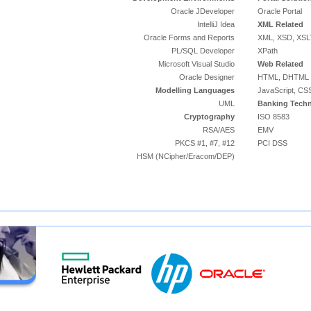
Oracle JDeveloper
Oracle Portal
IntelliJ Idea
XML Related
Oracle Forms and Reports
XML, XSD, XSL
PL/SQL Developer
XPath
Microsoft Visual Studio
Web Related
Oracle Designer
HTML, DHTML
Modelling Languages
JavaScript, CS
UML
Banking Techn
Cryptography
ISO 8583
RSA/AES
EMV
PKCS #1, #7, #12
PCI DSS
HSM (NCipher/Eracom/DEP)