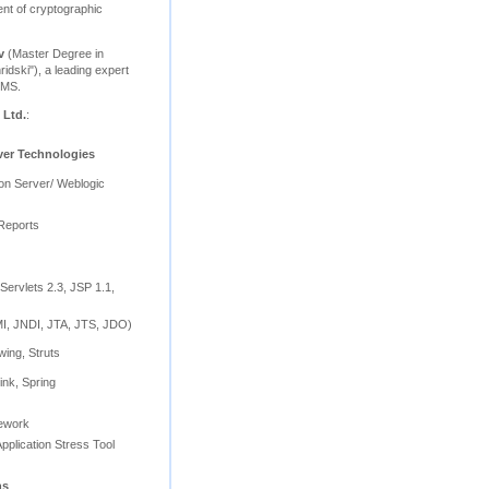
nt of cryptographic
v
(Master Degree in
ridski"), a leading expert
BMS.
 Ltd.
:
ver Technologies
ion Server/ Weblogic
Reports
Servlets 2.3, JSP 1.1,
, JNDI, JTA, JTS, JDO)
wing, Struts
ink, Spring
mework
pplication Stress Tool
ns