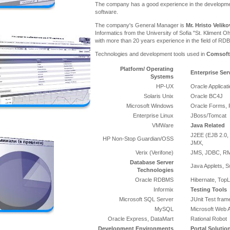
The company has a good experience in the developme
software.
The company's General Manager is
Mr. Hristo Veliko
Informatics from the University of Sofia "St. Kliment Oh
with more than 20 years experience in the field of RD
Technologies and development tools used in
Comsoft
Platform/ Operating
Enterprise Ser
Systems
HP-UX
Oracle Applicat
Solaris Unix
Oracle BC4J
Microsoft Windows
Oracle Forms, 
Enterprise Linux
JBoss/Tomcat
VMWare
Java Related
J2EE (EJB 2.0, 
HP Non-Stop Guardian/OSS
JMX,
Verix (Verifone)
JMS, JDBC, RMI
Database Server
Java Applets, S
Technologies
Oracle RDBMS
Hibernate, TopL
Informix
Testing Tools
Microsoft SQL Server
JUnit Test fra
MySQL
Microsoft Web A
Oracle Express, DataMart
Rational Robot
Development Environments
Portal Solutio