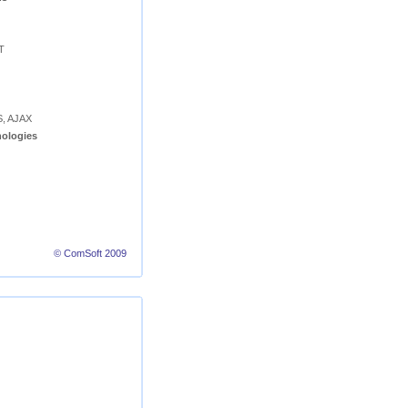
T
S, AJAX
ologies
© ComSoft 2009