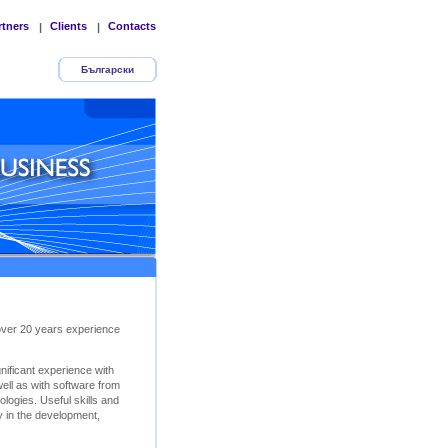
rtners
Clients
Contacts
|
|
Български
 over 20 years experience
ificant experience with
ll as with software from
logies. Useful skills and
y in the development,