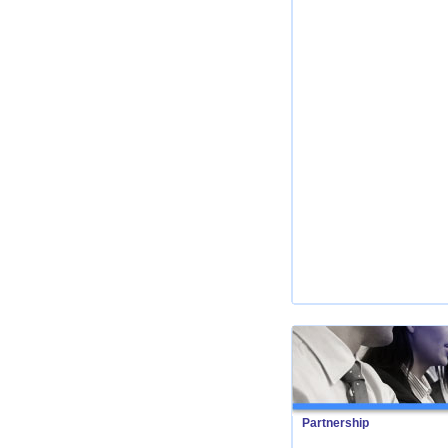
Partnership