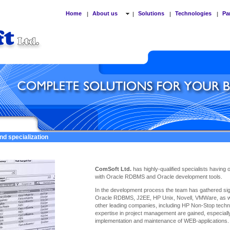
Home
About us
Solutions
Technologies
Pa
|
|
|
|
nd specialization
ComSoft Ltd.
has highly-qualified specialists having
with Oracle RDBMS and Oracle development tools.
In the development process the team has gathered sign
Oracle RDBMS, J2EE, HP Unix, Novell, VMWare, as we
other leading companies, including HP Non-Stop techno
expertise
in project management are gained, especiall
implementation and maintenance of WEB-applications.