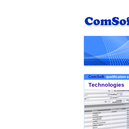
ComSoft
qualification a
Technologies