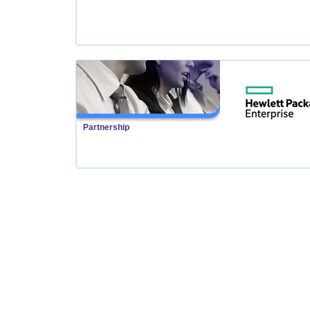
Partnership