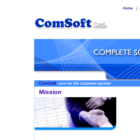
Home
|
ComSoft
care for the customer-partner
Mission