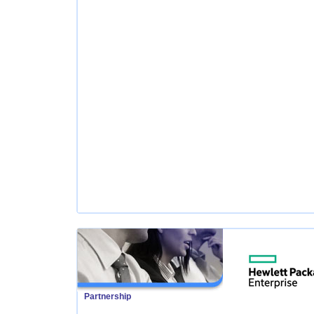
Partnership