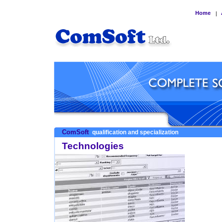
Home
|
ComSoft
qualification and specialization
Technologies