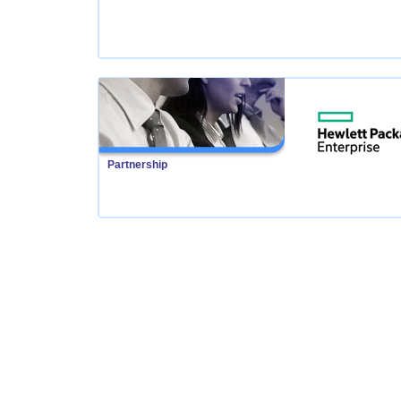
Partnership