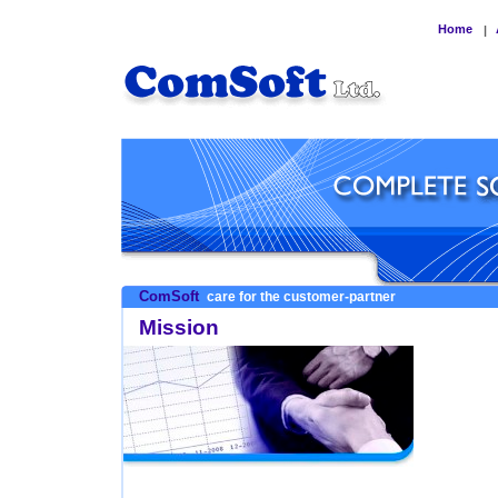
Home
|
ComSoft
care for the customer-partner
Mission