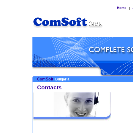
Home
|
ComSoft
Bulgaria
Contacts