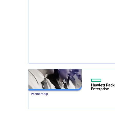
Partnership