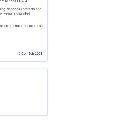
ment Act and PHARE.
ring classified contracts and
ny keeps a classified
ed in a number of countries in
© ComSoft 2009