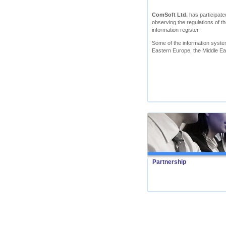
ComSoft Ltd.
has participated
observing the regulations of th
information register.
Some of the information syst
Eastern Europe, the Middle Ea
Partnership