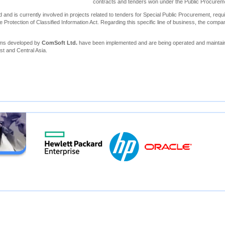
contracts and tenders won under the Public Procure
 and is currently involved in projects related to tenders for Special Public Procurement, requi
e Protection of Classified Information Act. Regarding this specific line of business, the compa
ems developed by
ComSoft Ltd.
have been implemented and are being operated and maintain
st and Central Asia.