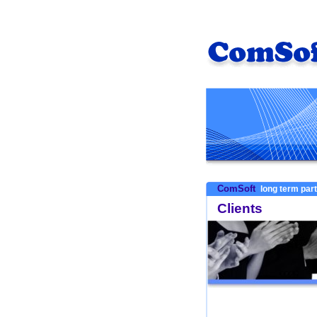
ComSoft
long term par
Clients