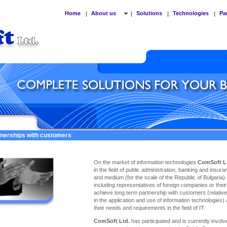
Home
About us
Solutions
Technologies
Pa
|
|
|
|
tnerships with customers
On the market of information technologies
ComSoft L
in the field of public administration, banking and insu
and medium (for the scale of the Republic of Bulgaria)
including representatives of foreign companies or thei
achieve long term partnership with customers (relativel
in the application and use of information technologies)
their needs and requirements in the field of IT.
ComSoft Ltd.
has participated and is currently involve