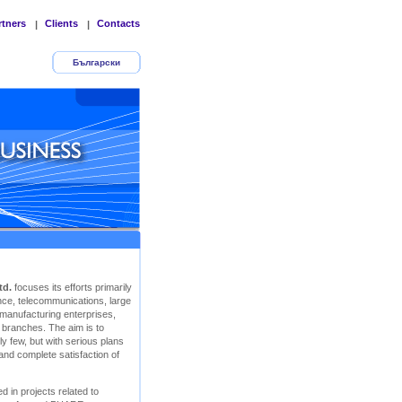
rtners
Clients
Contacts
|
|
Български
td.
focuses its efforts primarily
rance, telecommunications, large
 manufacturing enterprises,
r branches. The aim is to
y few, but with serious plans
 and complete satisfaction of
d in projects related to