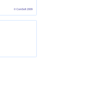
© ComSoft 2009