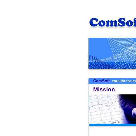
ComSoft
care for the 
Mission