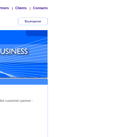
rtners
Clients
Contacts
|
|
Български
the customer-partner -