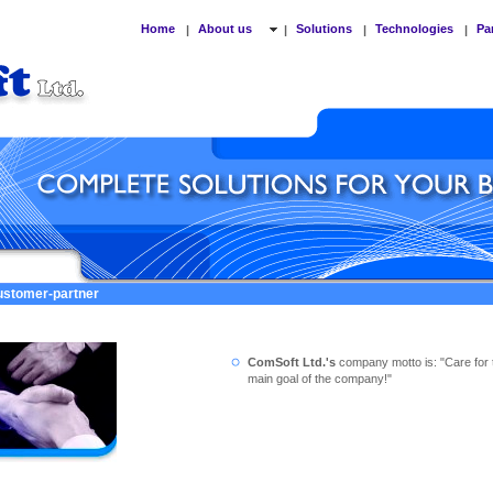
Home
About us
Solutions
Technologies
Pa
|
|
|
|
customer-partner
ComSoft Ltd.'s
company motto is: "Care for 
main goal of the company!"