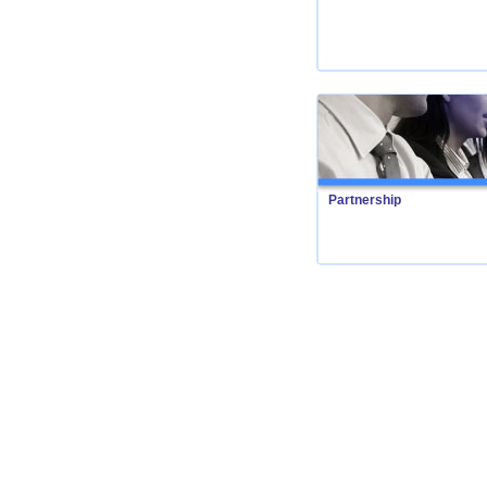
Partnership