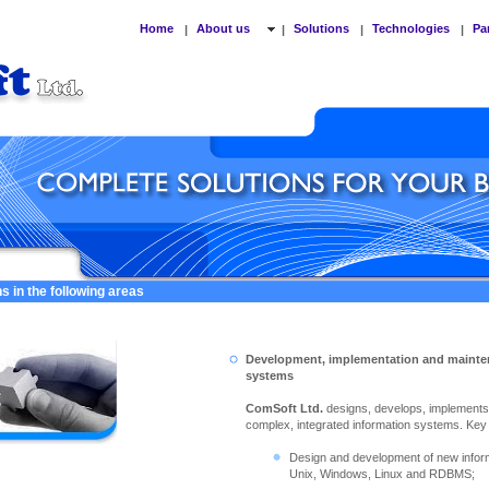
Home
About us
Solutions
Technologies
Pa
|
|
|
|
s in the following areas
Development, implementation and mainte
systems
ComSoft Ltd.
designs, develops, implement
complex, integrated information systems. Key ac
Design and development of new info
Unix, Windows, Linux and RDBMS;