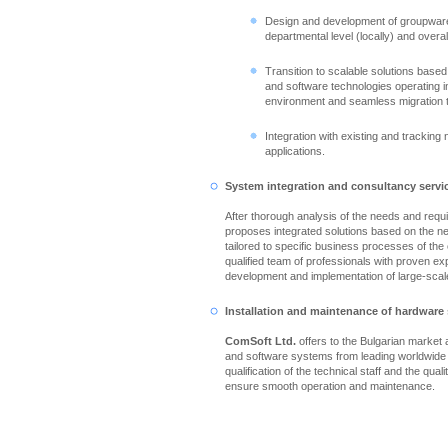
Design and development of groupware
departmental level (locally) and overall
Transition to scalable solutions based
and software technologies operating in
environment and seamless migration 
Integration with existing and tracking
applications.
System integration and consultancy servi
After thorough analysis of the needs and req
proposes integrated solutions based on the n
tailored to specific business processes of th
qualified team of professionals with proven ex
development and implementation of large-scale
Installation and maintenance of hardware
ComSoft Ltd.
offers to the Bulgarian market
and software systems from leading worldwide
qualification of the technical staff and the qual
ensure smooth operation and maintenance.