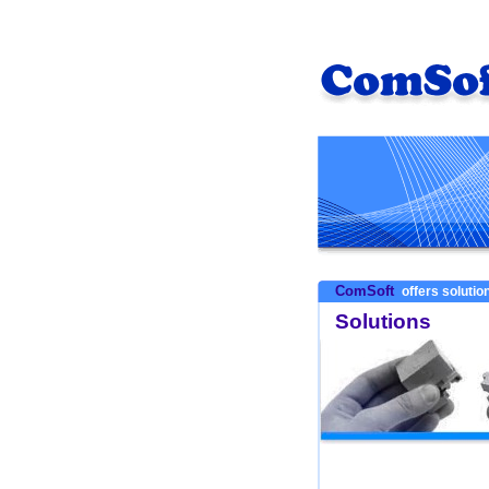
ComSoft
offers solution
Solutions