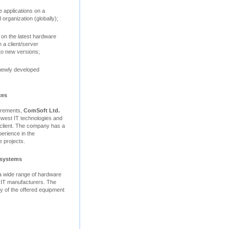
 applications on a
 organization (globally);
 on the latest hardware
 a client/server
to new versions;
 newly developed
ces
uirements,
ComSoft Ltd.
ewest IT technologies and
e client. The company has a
perience in the
 projects.
 systems
 a wide range of hardware
 IT manufacturers. The
ity of the offered equipment