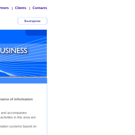
rtners
Clients
Contacts
|
|
Български
nance of information
s and accompanies
tivities in this area are:
rmation systems based on