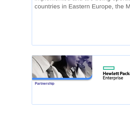
countries in Eastern Europe, the M
Partnership