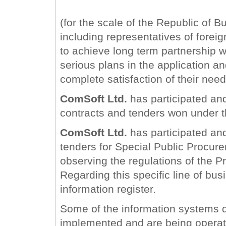
(for the scale of the Republic of B
including representatives of forei
to achieve long term partnership wi
serious plans in the application a
complete satisfaction of their need
ComSoft Ltd.
has participated and
contracts and tenders won under 
ComSoft Ltd.
has participated and 
tenders for Special Public Procure
observing the regulations of the Pr
Regarding this specific line of bu
information register.
Some of the information systems
implemented and are being operat