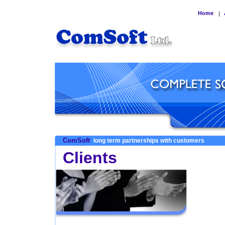
Home
|
ComSoft
long term partnerships with customers
Clients