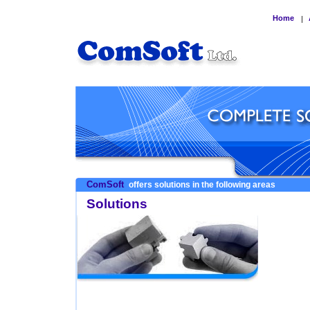
Home
|
ComSoft
offers solutions in the following areas
Solutions