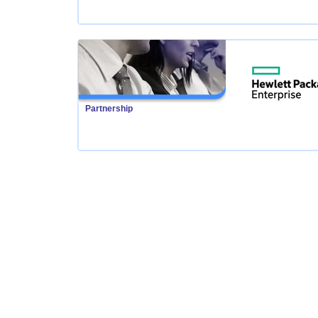
Partnership