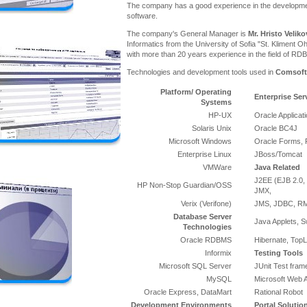
The company has a good experience in the developme
software.
The company's General Manager is
Mr. Hristo Veliko
Informatics from the University of Sofia "St. Kliment Oh
with more than 20 years experience in the field of RD
Technologies and development tools used in
Comsoft
Platform/ Operating
Enterprise Ser
Systems
HP-UX
Oracle Applicat
Solaris Unix
Oracle BC4J
Microsoft Windows
Oracle Forms, 
Enterprise Linux
JBoss/Tomcat
VMWare
Java Related
J2EE (EJB 2.0, 
HP Non-Stop Guardian/OSS
JMX,
Verix (Verifone)
JMS, JDBC, RMI
Database Server
Java Applets, S
Technologies
Oracle RDBMS
Hibernate, TopL
Informix
Testing Tools
Microsoft SQL Server
JUnit Test fra
MySQL
Microsoft Web A
Oracle Express, DataMart
Rational Robot
Development Environments
Portal Solutio