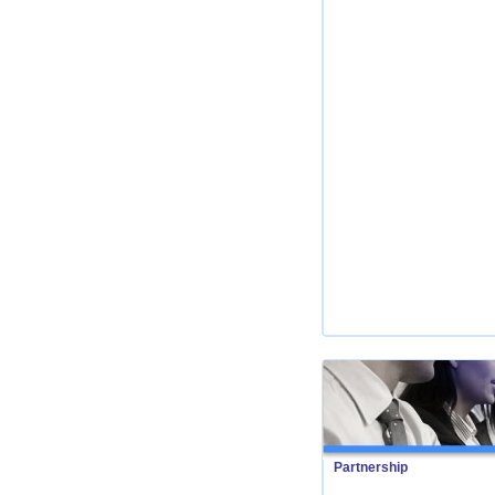
Partnership