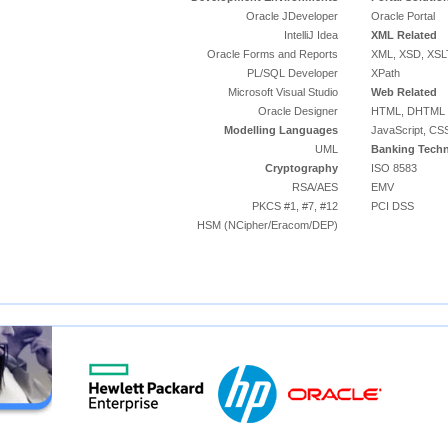
Oracle JDeveloper
Oracle Portal
IntelliJ Idea
XML Related
Oracle Forms and Reports
XML, XSD, XSL
PL/SQL Developer
XPath
Microsoft Visual Studio
Web Related
Oracle Designer
HTML, DHTML
Modelling Languages
JavaScript, CS
UML
Banking Techn
Cryptography
ISO 8583
RSA/AES
EMV
PKCS #1, #7, #12
PCI DSS
HSM (NCipher/Eracom/DEP)