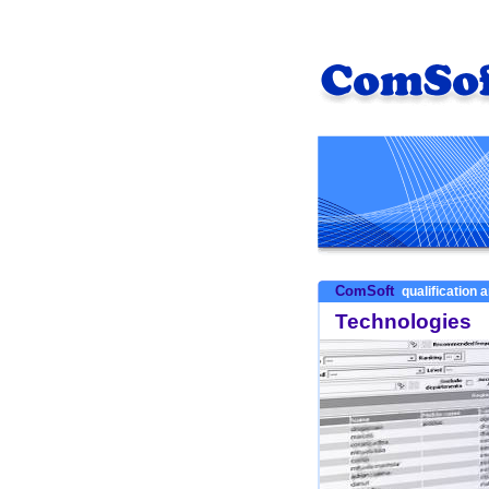
ComSoft
qualification a
Technologies