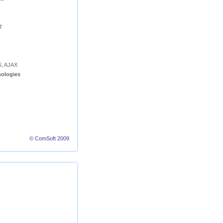
T
S, AJAX
ologies
© ComSoft 2009