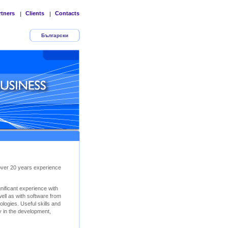
rtners
Clients
Contacts
|
|
Български
 over 20 years experience
ificant experience with
ll as with software from
logies. Useful skills and
y in the development,