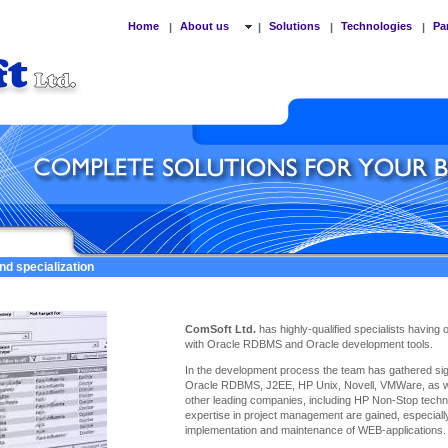
Home
About us
Solutions
Technologies
Pa
|
|
|
|
nd specialization
ComSoft Ltd.
has highly-qualified specialists having
with Oracle RDBMS and Oracle development tools.
In the development process the team has gathered sign
Oracle RDBMS, J2EE, HP Unix, Novell, VMWare, as we
other leading companies, including HP Non-Stop techno
expertise
in project management are gained, especiall
implementation and maintenance of WEB-applications.