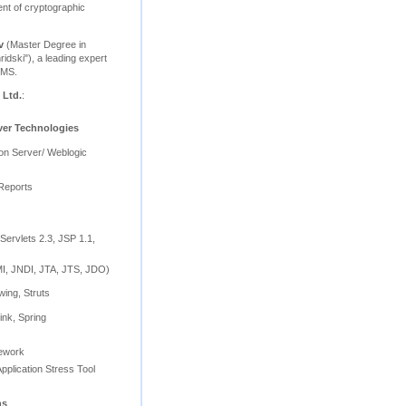
nt of cryptographic
v
(Master Degree in
ridski"), a leading expert
BMS.
 Ltd.
:
ver Technologies
ion Server/ Weblogic
Reports
Servlets 2.3, JSP 1.1,
, JNDI, JTA, JTS, JDO)
wing, Struts
ink, Spring
mework
pplication Stress Tool
ns