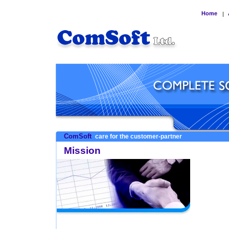
Home
|
ComSoft
care for the customer-partner
Mission