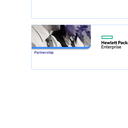
Partnership