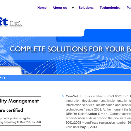
Home
About us
Solutions
Technologies
Pa
|
|
|
|
 ISO
ComSoft Ltd. is certified to ISO 9001
for “
integration, development and implementation o
information services, maintenance and service
technologies” since 2001. At the moment the las
DEKRA Certification Gmbh
(German certific
recertification audit according the new versio
9001:2008
– certificate registration number
90
valid until
May 5, 2013
.