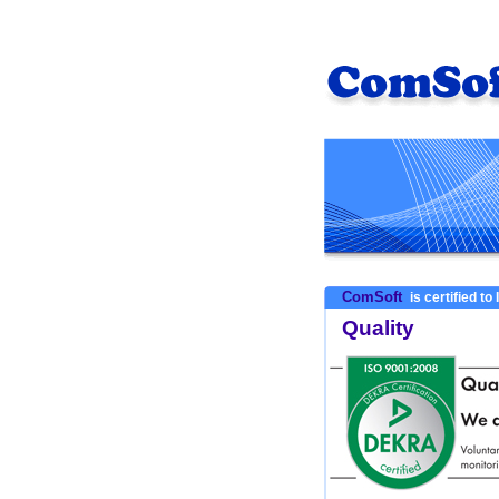
ComSoft
is certified to
Quality