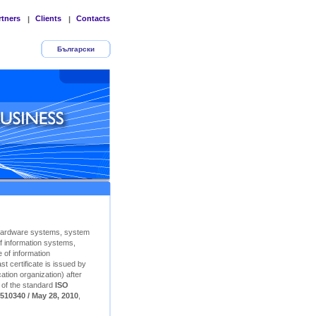
rtners
Clients
Contacts
|
|
Български
Hardware systems, system
f information systems,
 of information
t certificate is issued by
ation organization) after
n of the standard
ISO
510340 / May 28, 2010
,