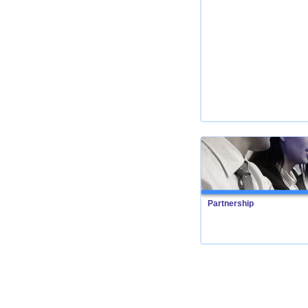
Partnership