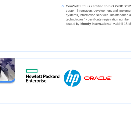
ComSoft Ltd. is certified to ISO 27001:200
system integration, development and implement
systems, information services, maintenance a
technologies” - certificate registration number
issued by
Moody International
, valid till 13