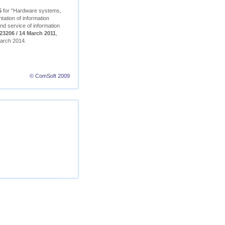
5
for “Hardware systems,
ation of information
nd service of information
23206 / 14 March 2011
,
 March 2014.
© ComSoft 2009