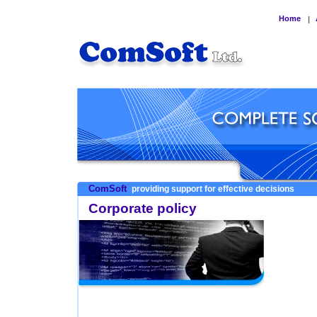
Home
|
ComSoft
providing support for effective decisions
Corporate policy