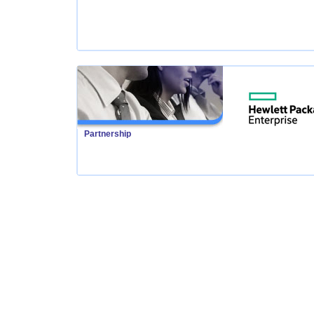
Partnership