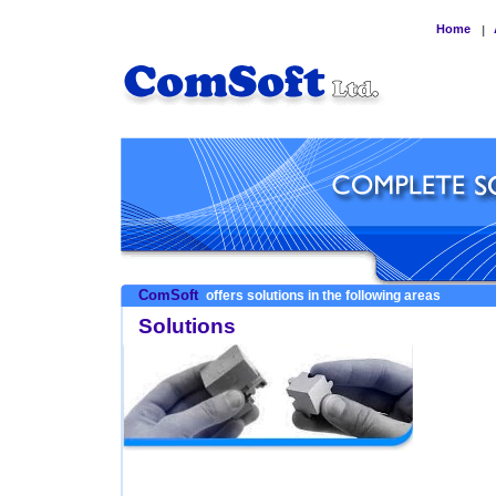
Home
|
ComSoft
offers solutions in the following areas
Solutions