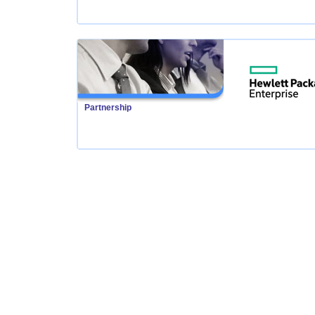
Partnership