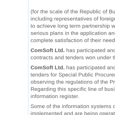
(for the scale of the Republic of B
including representatives of forei
to achieve long term partnership wi
serious plans in the application a
complete satisfaction of their need
ComSoft Ltd.
has participated and
contracts and tenders won under 
ComSoft Ltd.
has participated and 
tenders for Special Public Procure
observing the regulations of the Pr
Regarding this specific line of bu
information register.
Some of the information systems
implemented and are being operat