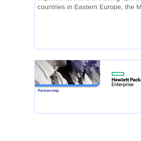
countries in Eastern Europe, the M
Partnership