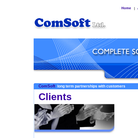
Home
|
ComSoft
long term partnerships with customers
Clients